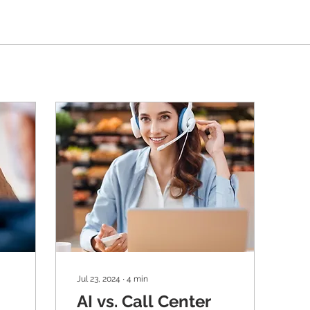
Jul 23, 2024
∙
4
min
AI vs. Call Center