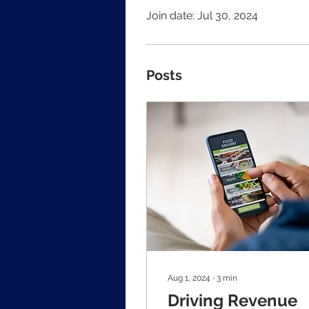
Join date: Jul 30, 2024
Posts
Aug 1, 2024
∙
3
min
Driving Revenue