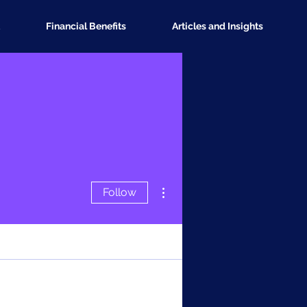
Financial Benefits
Articles and Insights
More actions
Follow