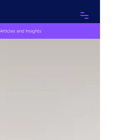
Articles and Insights