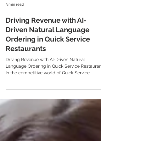
3 min read
Driving Revenue with AI-
Driven Natural Language
Ordering in Quick Service
Restaurants
Driving Revenue with AI-Driven Natural
Language Ordering in Quick Service Restaurants
In the competitive world of Quick Service...